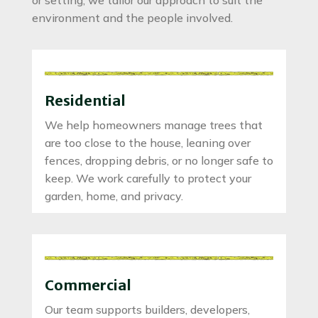
environment and the people involved.
Residential
We help homeowners manage trees that
are too close to the house, leaning over
fences, dropping debris, or no longer safe to
keep. We work carefully to protect your
garden, home, and privacy.
Commercial
Our team supports builders, developers,