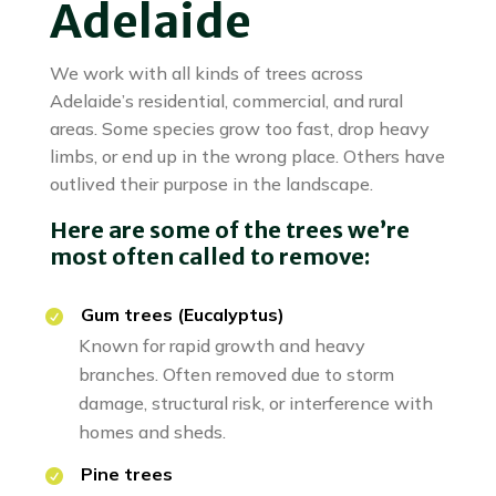
Adelaide
We work with all kinds of trees across
Adelaide’s residential, commercial, and rural
areas. Some species grow too fast, drop heavy
limbs, or end up in the wrong place. Others have
outlived their purpose in the landscape.
Here are some of the trees we’re
most often called to remove:
Gum trees (Eucalyptus)
Known for rapid growth and heavy
branches. Often removed due to storm
damage, structural risk, or interference with
homes and sheds.
Pine trees