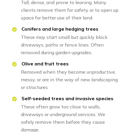
Tall, dense, and prone to leaning. Many
clients remove them for safety or to open up
space for better use of their land.
Conifers and large hedging trees
These may start small but quickly block
driveways, paths or fence lines. Often
removed during garden upgrades.
Olive and fruit trees
Removed when they become unproductive,
messy, or are in the way of new landscaping
or structures.
Self-seeded trees and invasive species
These often grow too close to walls,
driveways or underground services. We
safely remove them before they cause
damage.