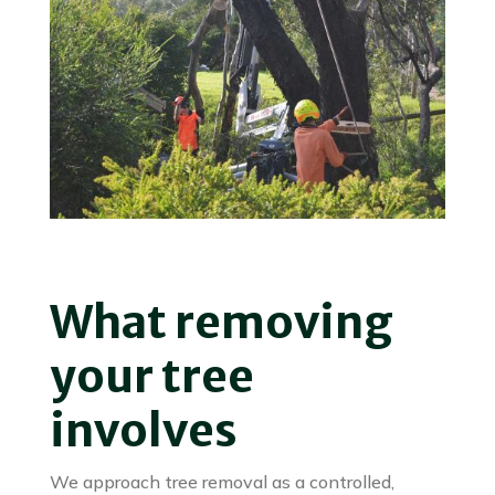
What removing
your tree
involves
We approach tree removal as a controlled,