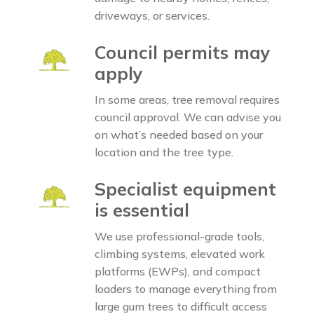
driveways, or services.
Council permits may
apply
In some areas, tree removal requires
council approval. We can advise you
on what’s needed based on your
location and the tree type.
Specialist equipment
is essential
We use professional-grade tools,
climbing systems, elevated work
platforms (EWPs), and compact
loaders to manage everything from
large gum trees to difficult access