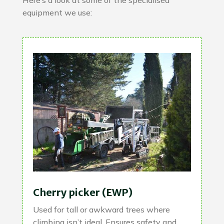
Here’s a look at some of the specialised
equipment we use:
Cherry picker (EWP)
Used for tall or awkward trees where
climbing isn’t ideal. Ensures safety and