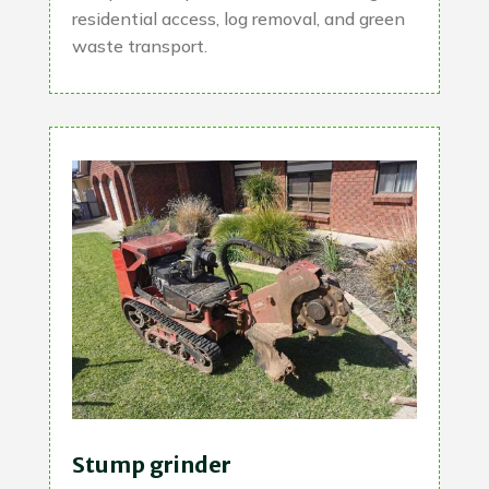
residential access, log removal, and green
waste transport.
Stump grinder