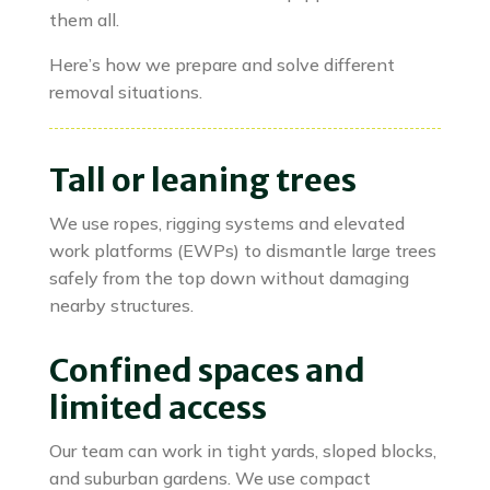
them all.
Here’s how we prepare and solve different
removal situations.
Tall or leaning trees
We use ropes, rigging systems and elevated
work platforms (EWPs) to dismantle large trees
safely from the top down without damaging
nearby structures.
Confined spaces and
limited access
Our team can work in tight yards, sloped blocks,
and suburban gardens. We use compact