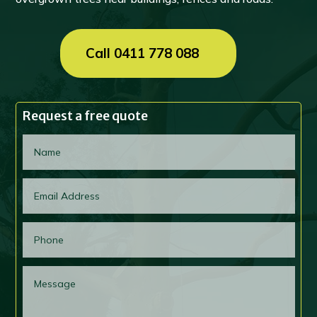
Call 0411 778 088
Request a free quote