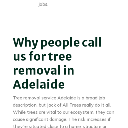
jobs.
Why people call
us for tree
removal in
Adelaide
Tree removal service Adelaide is a broad job
description, but Jack of All Trees really do it all.
While trees are vital to our ecosystem, they can
cause significant damage. The risk increases if
they’re situated close to a home, structure or