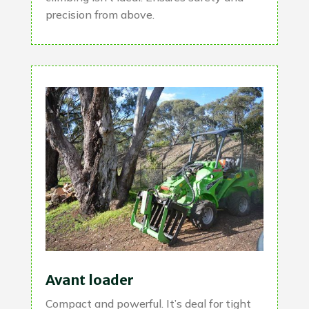
precision from above.
Avant loader
Compact and powerful. It’s deal for tight