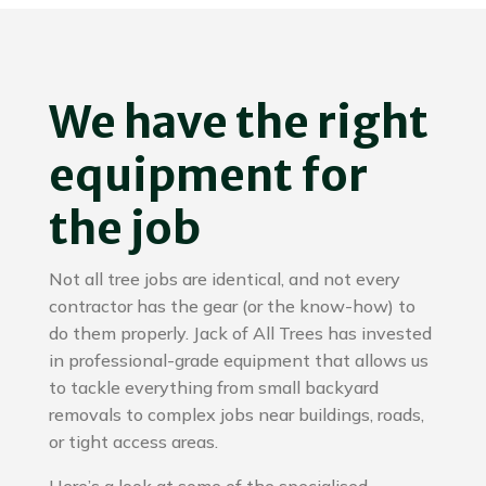
We have the right
equipment for
the job
Not all tree jobs are identical, and not every
contractor has the gear (or the know-how) to
do them properly. Jack of All Trees has invested
in professional-grade equipment that allows us
to tackle everything from small backyard
removals to complex jobs near buildings, roads,
or tight access areas.