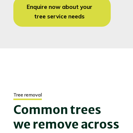
Enquire now about your
tree service needs
Tree removal
Common trees
we remove across