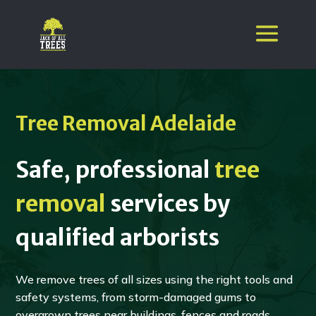
Tree Removal Adelaide
Safe, professional
tree
removal
services by
qualified arborists
We remove trees of all sizes using the right tools and
safety systems, from storm-damaged gums to
overgrown trees near buildings, fences and roads.