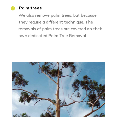
Palm trees
We also remove palm trees, but because
they require a different technique. The
removals of palm trees are covered on their
own dedicated
Palm Tree Removal