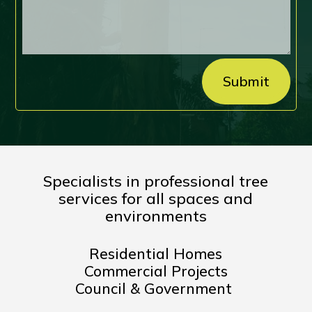
Submit
Specialists in professional tree
services for all spaces and
environments
Residential Homes
Commercial Projects
Council & Government