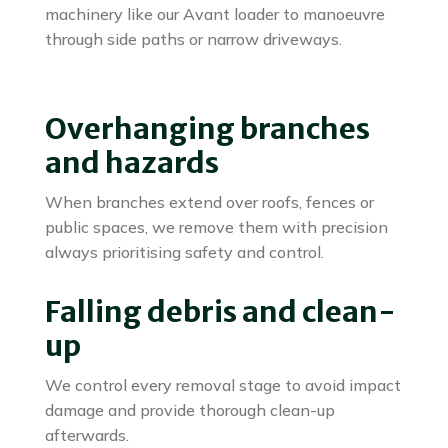
machinery like our Avant loader to manoeuvre
through side paths or narrow driveways.
Overhanging branches
and hazards
When branches extend over roofs, fences or
public spaces, we remove them with precision
always prioritising safety and control.
Falling debris and clean-
up
We control every removal stage to avoid impact
damage and provide thorough clean-up
afterwards.