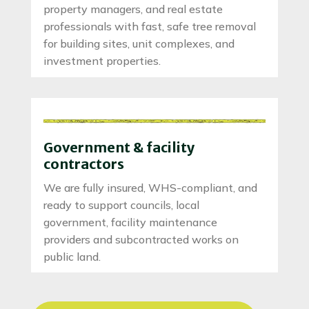
property managers, and real estate
professionals with fast, safe tree removal
for building sites, unit complexes, and
investment properties.
Government & facility
contractors
We are fully insured, WHS-compliant, and
ready to support councils, local
government, facility maintenance
providers and subcontracted works on
public land.