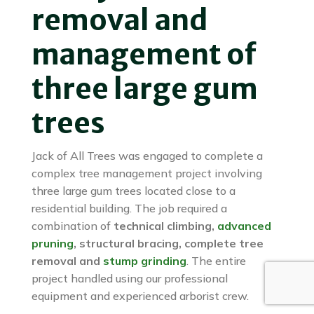
removal and
management of
three large gum
trees
Jack of All Trees was engaged to complete a
complex tree management project involving
three large gum trees located close to a
residential building. The job required a
combination of
technical climbing,
advanced
pruning
, structural bracing, complete tree
removal and
stump grinding
. The entire
project handled using our professional
equipment and experienced arborist crew.