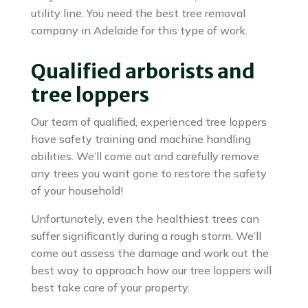
utility line. You need the best tree removal
company in Adelaide for this type of work.
Qualified arborists and
tree loppers
Our team of qualified, experienced tree loppers
have safety training and machine handling
abilities. We’ll come out and carefully remove
any trees you want gone to restore the safety
of your household!
Unfortunately, even the healthiest trees can
suffer significantly during a rough storm. We’ll
come out assess the damage and work out the
best way to approach how our tree loppers will
best take care of your property.