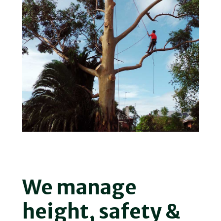
We manage
height, safety &