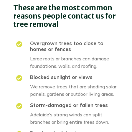
These are the most common
reasons people contact us for
tree removal
Overgrown trees too close to

homes or fences
Large roots or branches can damage
foundations, walls, and roofing.
Blocked sunlight or views

We remove trees that are shading solar
panels, gardens or outdoor living areas.
Storm-damaged or fallen trees

Adelaide’s strong winds can split
branches or bring entire trees down.