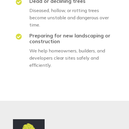
Dead or declining trees

Diseased, hollow, or rotting trees
become unstable and dangerous over
time.
Preparing for new landscaping or

construction
We help homeowners, builders, and
developers clear sites safely and
efficiently.