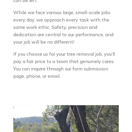
can be left.
While we face various large, small-scale jobs
every day, we approach every task with the
same work ethic. Safety, precision and
dedication are central to our performance, and
your job will be no different!
If you choose us for your tree removal job, you’ll
pay a fair price to a team that genuinely cares.
You can inquire through our form submission
page, phone, or email.