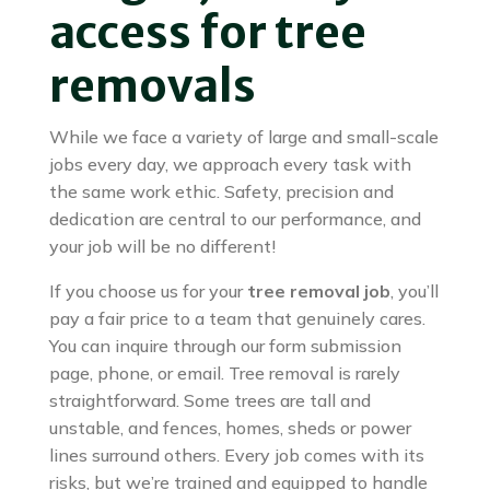
access for tree
removals
While we face a variety of large and small-scale
jobs every day, we approach every task with
the same work ethic. Safety, precision and
dedication are central to our performance, and
your job will be no different!
If you choose us for your
tree removal job
, you’ll
pay a fair price to a team that genuinely cares.
You can inquire through our form submission
page, phone, or email. Tree removal is rarely
straightforward. Some trees are tall and
unstable, and fences, homes, sheds or power
lines surround others. Every job comes with its
risks, but we’re trained and equipped to handle