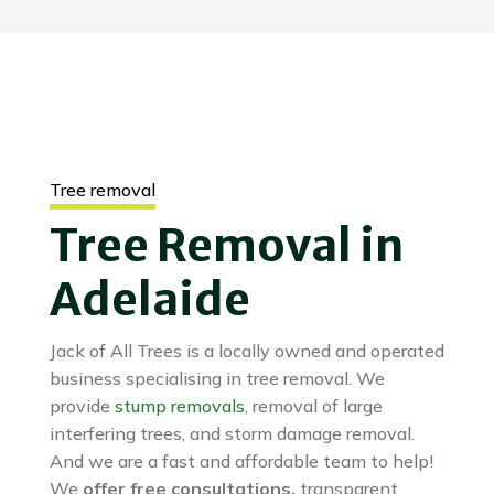
Tree removal
Tree Removal in
Adelaide
Jack of All Trees is a locally owned and operated
business specialising in tree removal. We
provide
stump removals
, removal of large
interfering trees, and storm damage removal.
And we are a fast and affordable team to help!
We
offer free consultations,
transparent