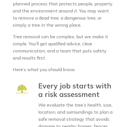
planned process that protects people, property
and the environment around it. You may want
to remove a dead tree, a dangerous tree, or
simply a tree in the wrong place.
Tree removal can be complex, but we make it
simple. You’ll get qualified advice, clear
communication, and a team that puts safety
and results first.
Here’s what you should know.
Every job starts with
a risk assessment
We evaluate the tree’s health, size,
location, and surroundings to plan a
safe removal strategy that avoids
damage to nearby homes, fences,