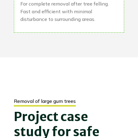
For complete removal after tree felling.
Fast and efficient with minimal
disturbance to surrounding areas.
Removal of large gum trees
Project case
study for safe