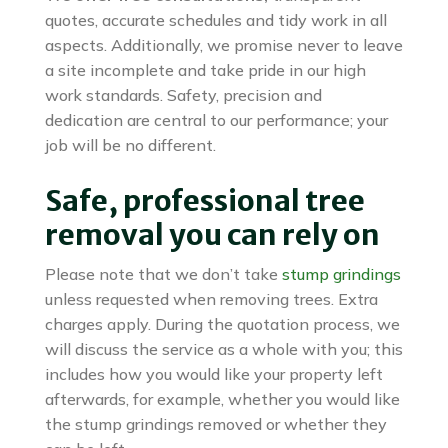
quotes, accurate schedules and tidy work in all
aspects. Additionally, we promise never to leave
a site incomplete and take pride in our high
work standards. Safety, precision and
dedication are central to our performance; your
job will be no different.
Safe, professional tree
removal you can rely on
Please note that we don’t take
stump grindings
unless requested when removing trees. Extra
charges apply. During the quotation process, we
will discuss the service as a whole with you; this
includes how you would like your property left
afterwards, for example, whether you would like
the stump grindings removed or whether they