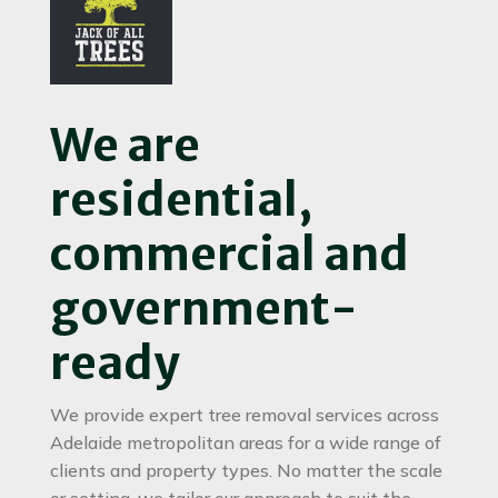
We are
residential,
commercial and
government-
ready
We provide expert tree removal services across
Adelaide metropolitan areas for a wide range of
clients and property types. No matter the scale
or setting, we tailor our approach to suit the