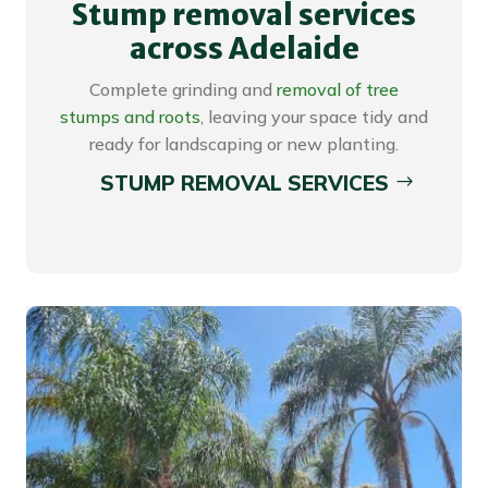
Stump removal services
across Adelaide
Complete grinding and
removal of tree
stumps and roots
, leaving your space tidy and
ready for landscaping or new planting.
STUMP REMOVAL SERVICES