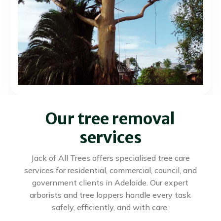
Our tree removal
services
Jack of All Trees offers specialised tree care
services for residential, commercial, council, and
government clients in Adelaide. Our expert
arborists and tree loppers handle every task
safely, efficiently, and with care.