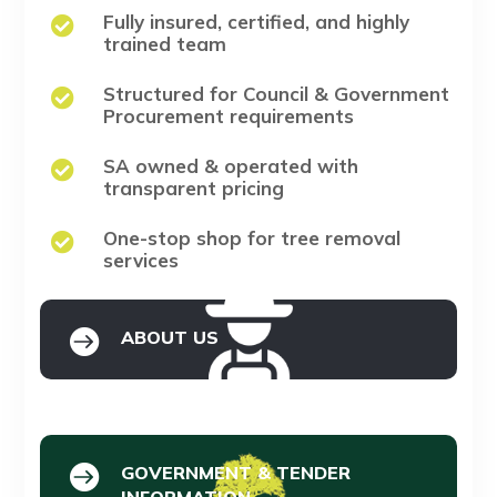
Fully insured, certified, and highly

trained team
Structured for Council & Government

Procurement requirements
SA owned & operated with

transparent pricing
One-stop shop for tree removal

services

ABOUT US

GOVERNMENT & TENDER