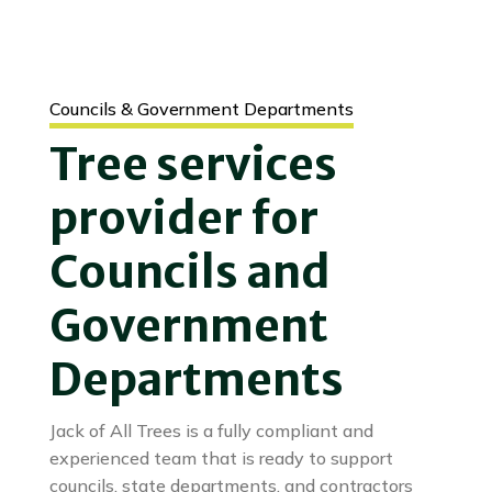
Councils & Government Departments
Tree services
provider for
Councils and
Government
Departments
Jack of All Trees is a fully compliant and
experienced team that is ready to support
councils, state departments, and contractors