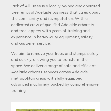
Jack of All Trees is a locally owned and operated
tree removal Adelaide business that cares about
the community and its reputation. With a
dedicated crew of qualified Adelaide arborists
and tree loppers with years of training and
experience in heavy-duty equipment, safety
and customer service.
We aim to remove your trees and stumps safely
and quickly, allowing you to transform the
space. We deliver a range of safe and efficient
Adelaide arborist services across Adelaide
metropolitan areas with fully equipped
advanced machinery backed by comprehensive
training.