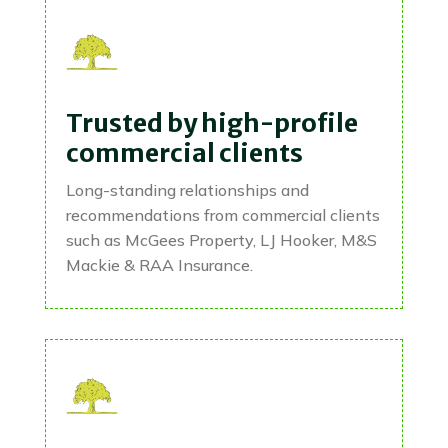
Trusted by high-profile
commercial clients
Long-standing relationships and
recommendations from commercial clients
such as McGees Property, LJ Hooker, M&S
Mackie & RAA Insurance.