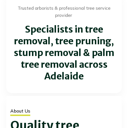
Trusted arborists & professional tree service
provider
Specialists in tree
removal, tree pruning,
stump removal & palm
tree removal across
Adelaide
About Us
Quality tree