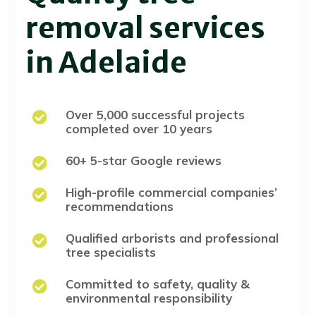
removal services
in Adelaide
Over 5,000 successful projects

completed over 10 years
60+ 5-star Google reviews

High-profile commercial companies’

recommendations
Qualified arborists and professional

tree specialists
Committed to safety, quality &

environmental responsibility