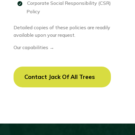
Corporate Social Responsibility (CSR)
Policy
Detailed copies of these policies are readily
available upon your request.
Our capabilities →
Contact Jack Of All Trees