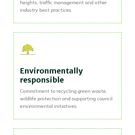
heights, traffic management and other
industry best practices.
Environmentally
responsible
Commitment to recycling green waste,
wildlife protection and supporting council
environmental initiatives.