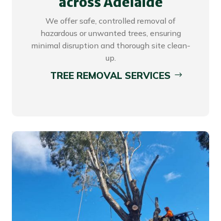
across Adelaide
We offer safe, controlled removal of
hazardous or unwanted trees, ensuring
minimal disruption and thorough site clean-
up.
TREE REMOVAL SERVICES