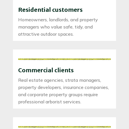
Residential customers
Homeowners, landlords, and property
managers who value safe, tidy, and
attractive outdoor spaces.
Commercial clients
Real estate agencies, strata managers,
property developers, insurance companies,
and corporate property groups require
professional arborist services.