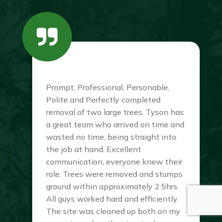
Prompt, Professional, Personable,
Polite and Perfectly completed
removal of two large trees. Tyson has
a great team who arrived on time and
wasted no time, being straight into
the job at hand. Excellent
communication, everyone knew their
role. Trees were removed and stumps
ground within approximately 2.5hrs.
All guys worked hard and efficiently.
The site was cleaned up both on my