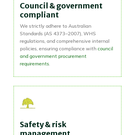
Council & government
compliant
We strictly adhere to Australian
Standards (AS 4373–2007), WHS
regulations, and comprehensive internal
policies, ensuring compliance with
council
and government procurement
requirements
.
Safety & risk
management