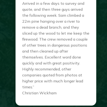
Arrived in a few days to survey and
quote, and then three guys arrived
the following week. Sam climbed a
22m pine hanging over a river to
remove a dead branch, and they
sliced up the wood to let me keep the
firewood. The crew removed a couple
of other trees in dangerous positions
and then cleaned up after
themselves. Excellent word done
quickly and with great positivity.
Highly recommended, other
companies quoted from photos at
higher price with much longer lead
times.”
Christian Wickham