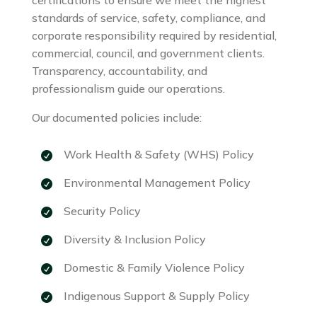
standards of service, safety, compliance, and
corporate responsibility required by residential,
commercial, council, and government clients.
Transparency, accountability, and
professionalism guide our operations.
Our documented policies include:
Work Health & Safety (WHS) Policy
Environmental Management Policy
Security Policy
Diversity & Inclusion Policy
Domestic & Family Violence Policy
Indigenous Support & Supply Policy