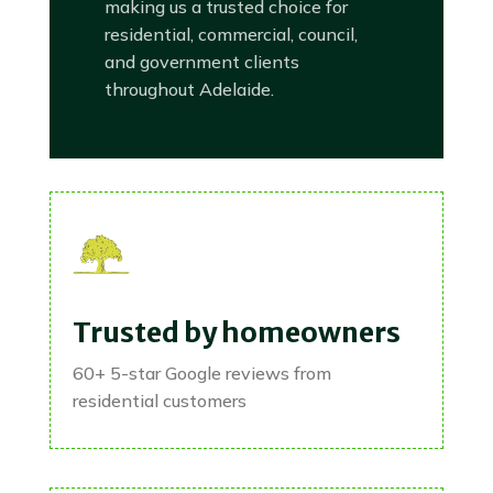
making us a trusted choice for
residential, commercial, council,
and government clients
throughout Adelaide.
Trusted by homeowners
60+ 5-star Google reviews from
residential customers