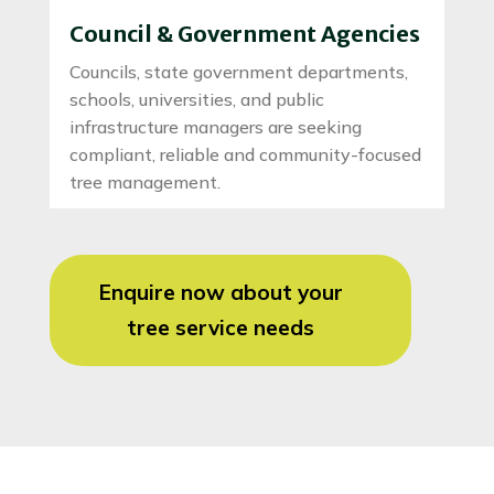
Council & Government Agencies
Councils, state government departments,
schools, universities, and public
infrastructure managers are seeking
compliant, reliable and community-focused
tree management.
Enquire now about your
tree service needs