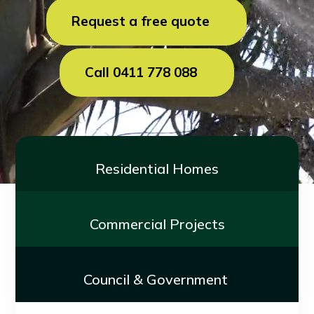
Request a free quote
Call 0411 778 088
Residential Homes
Commercial Projects
Council & Government