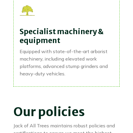
Specialist machinery &
equipment
Equipped with state-of-the-art arborist
machinery, including elevated work
platforms, advanced stump grinders and
heavy-duty vehicles.
Our policies
Jack of All Trees maintains robust policies and
certifications to ensure we meet the highest