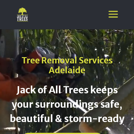
Video
Player
Tree Removal Services
Adelaide
Jack of All Trees keeps
your surroundings safe,
beautiful & storm-ready