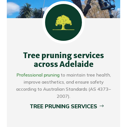
Tree pruning services
across Adelaide
Professional pruning
to maintain tree health,
improve aesthetics, and ensure safety
according to Australian Standards (AS 4373–
2007).
TREE PRUNING SERVICES