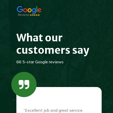
What our
customers say
66 5-star Google reviews
“Excellent job and great service.