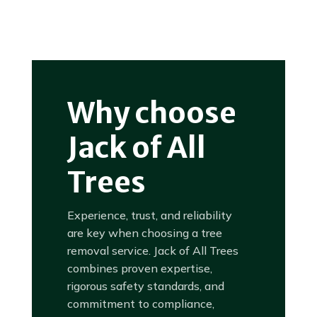
Why choose
Jack of All
Trees
Experience, trust, and reliability
are key when choosing a tree
removal service. Jack of All Trees
combines proven expertise,
rigorous safety standards, and
commitment to compliance,