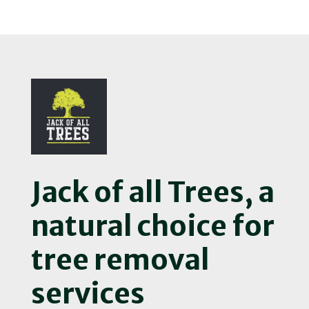
Jack of all Trees, a
natural choice for
tree removal
services