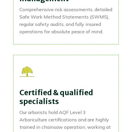
Comprehensive risk assessments, detailed
Safe Work Method Statements (SWMS),
regular safety audits, and fully insured
operations for absolute peace of mind.
Certified & qualified
specialists
Our arborists hold AQF Level 3
Arboriculture certifications and are highly
trained in chainsaw operation, working at