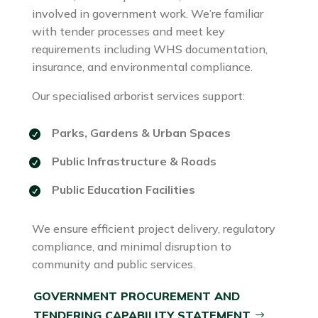
involved in government work. We’re familiar
with tender processes and meet key
requirements including WHS documentation,
insurance, and environmental compliance.
Our specialised arborist services support:
Parks, Gardens & Urban Spaces
Public Infrastructure & Roads
Public Education Facilities
We ensure efficient project delivery, regulatory
compliance, and minimal disruption to
community and public services.
GOVERNMENT PROCUREMENT AND
TENDERING CAPABILITY STATEMENT