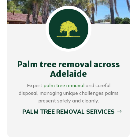
Palm tree removal across
Adelaide
Expert
palm tree removal
and careful
disposal, managing unique challenges palms
present safely and cleanly.
PALM TREE REMOVAL SERVICES