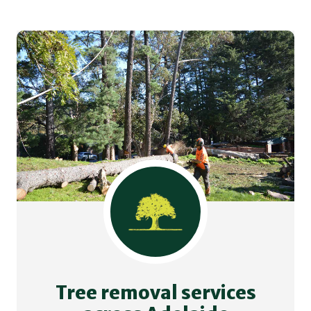
Tree removal services