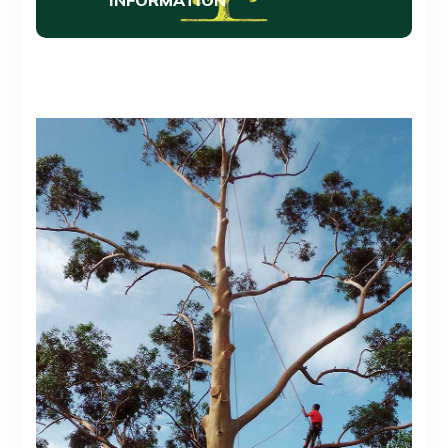
INFORMATION